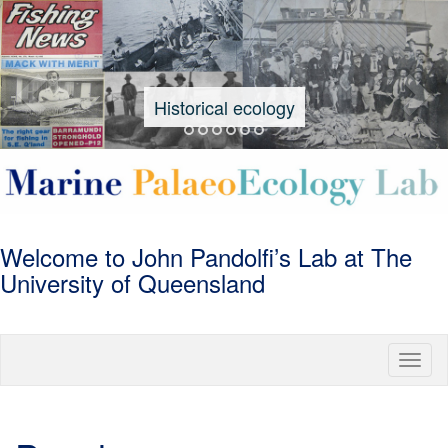
Historical ecology
University
Welcome to John Pandolfi’s Lab at The
Marine
of
University of Queensland
Queensland
Palaeoecolog