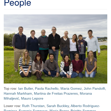
People
Top row:
Ian Butler
,
Paola Rachello
,
Maria Gomez
,
John Pandolfi
,
Hannah Markham
,
Martina de Freitas Prazeres
,
Morana
Mihaljević
,
Mauro Lepore
Lower row:
Ruth Thurstan
,
Sarah Buckley
,
Alberto Rodriguez-
Ramirez
,
Eugenia Sampayo
,
Maria Beger
,
Brigitte Sommer